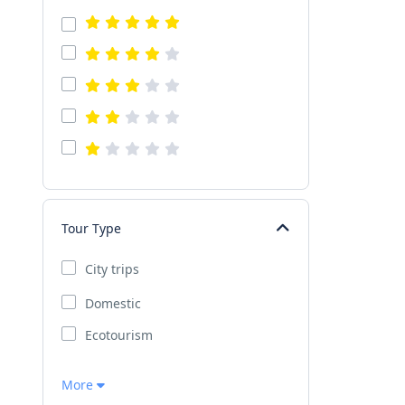
Tour Type
City trips
Domestic
Ecotourism
More