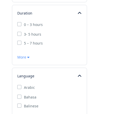
Duration
0 – 3 hours
3- 5 hours
5 – 7 hours
More
Language
Arabic
Bahasa
Balinese