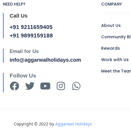
NEED HELP?
COMPANY
Call Us
About Us
+91 9211659405
+91 9899159188
Community B
Rewards
Email for Us
Work with Us
info@aggarwalholidays.com
Meet the Tea
Follow Us
Copyright © 2022 by
Aggarwal Holidays