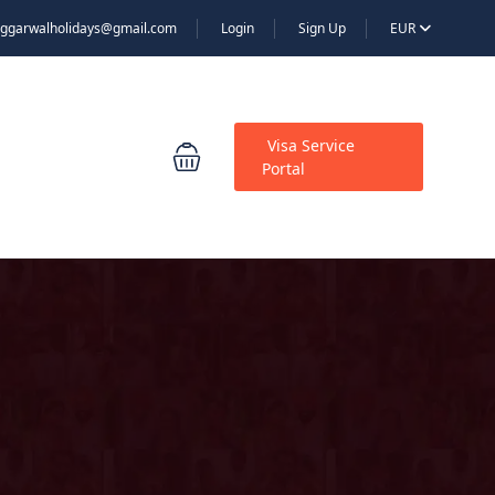
ggarwalholidays@gmail.com
Login
Sign Up
EUR
Visa Service
Portal