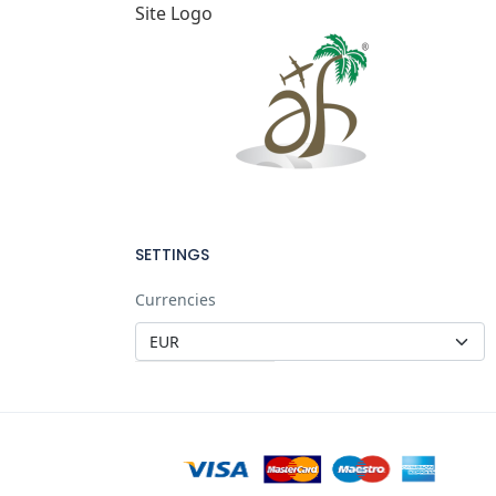
Site Logo
SETTINGS
Currencies