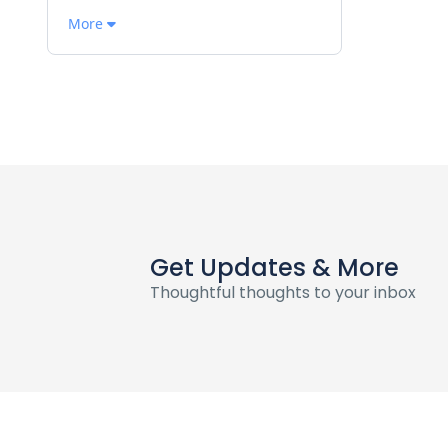
More
Get Updates & More
Thoughtful thoughts to your inbox