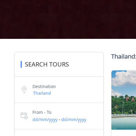
Thailand
SEARCH TOURS
Destination
From - To
-
dd/mm/yyyy
dd/mm/yyyy