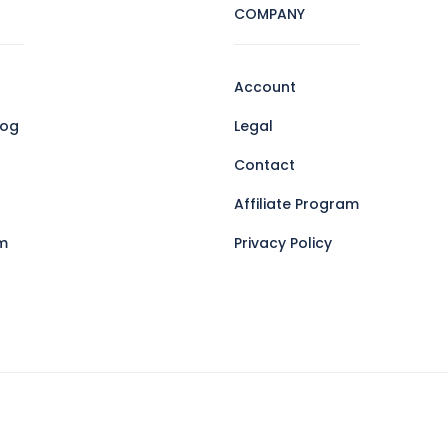
COMPANY
Account
log
Legal
Contact
Affiliate Program
m
Privacy Policy