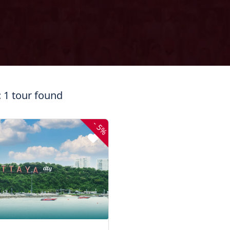
: 1 tour found
-
5%