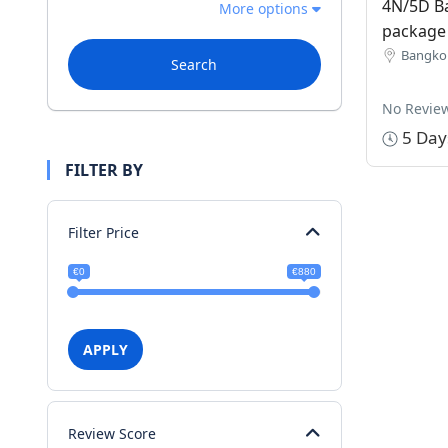
4N/5D B
More options
package
Bangkok
Search
No Revie
5 Day
FILTER BY
Filter Price
€0
€880
APPLY
Review Score