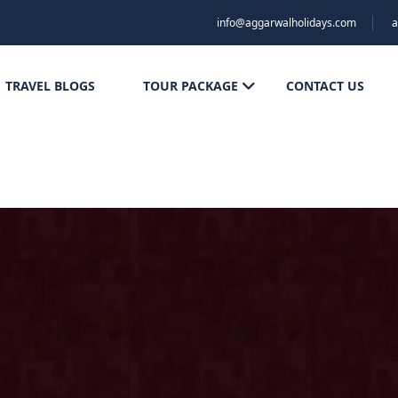
info@aggarwalholidays.com
a
TRAVEL BLOGS
TOUR PACKAGE
CONTACT US