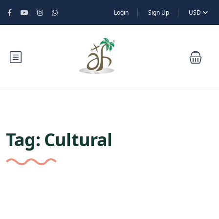
Login
Sign Up
USD
Tag:
Cultural