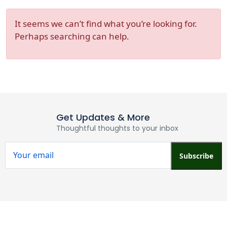
It seems we can’t find what you’re looking for.
Perhaps searching can help.
Get Updates & More
Thoughtful thoughts to your inbox
Subscribe