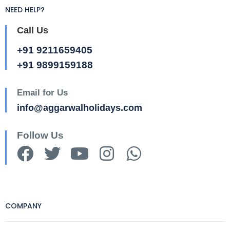
NEED HELP?
Call Us
+91 9211659405
+91 9899159188
Email for Us
info@aggarwalholidays.com
Follow Us
COMPANY