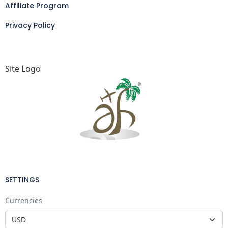
Affiliate Program
Privacy Policy
Site Logo
SETTINGS
Currencies