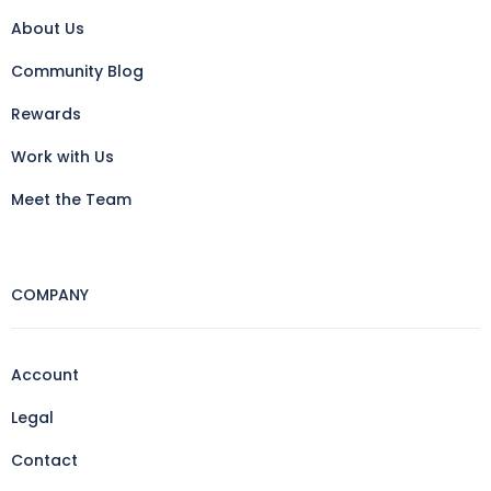
About Us
Community Blog
Rewards
Work with Us
Meet the Team
COMPANY
Account
Legal
Contact