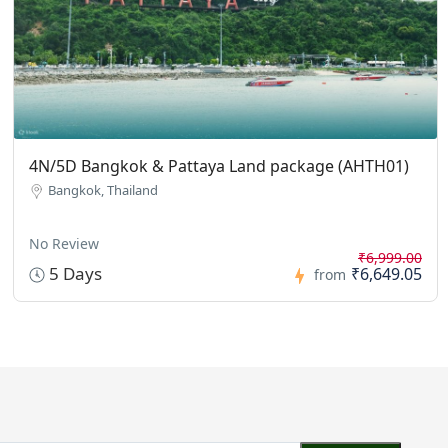
4N/5D Bangkok & Pattaya Land package (AHTH01)
Bangkok, Thailand
No Review
₹6,999.00
5 Days
₹6,649.05
from