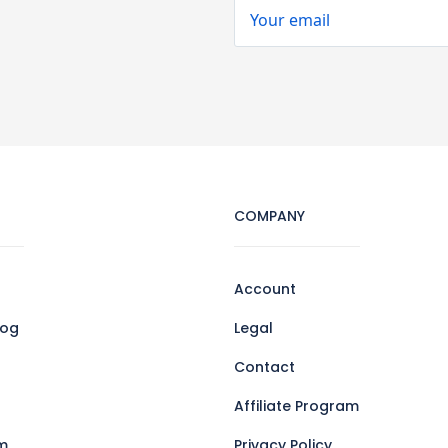
COMPANY
Account
log
Legal
Contact
Affiliate Program
m
Privacy Policy