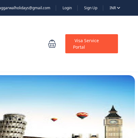
aggarwalholidays@gmail.com
Login
Sign Up
INR
Visa Service
Portal