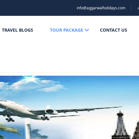
info@aggarwalholidays.com
TRAVEL BLOGS
TOUR PACKAGE
CONTACT US