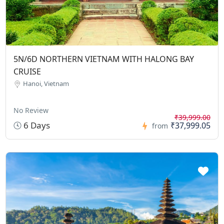
5N/6D NORTHERN VIETNAM WITH HALONG BAY
CRUISE
Hanoi, Vietnam
No Review
₹39,999.00
6 Days
₹37,999.05
from