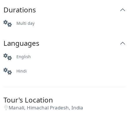
Durations
Multi day
Languages
English
Hindi
Tour's Location
Manali, Himachal Pradesh, India