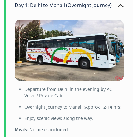
Day 1: Delhi to Manali (Overnight Journey)
Departure from Delhi in the evening by AC
Volvo / Private Cab.
Overnight journey to Manali (Approx 12-14 hrs).
Enjoy scenic views along the way.
Meals:
No meals included