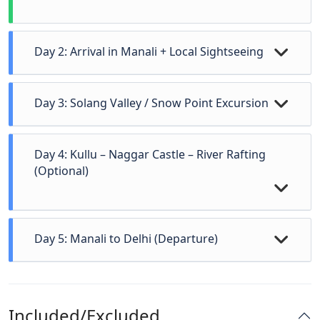
Day 2: Arrival in Manali + Local Sightseeing
Day 3: Solang Valley / Snow Point Excursion
Day 4: Kullu – Naggar Castle – River Rafting
(Optional)
Day 5: Manali to Delhi (Departure)
Arrival in Manali, check-in at hotel.
After breakfast, head to
Solang Valley
for
After freshening up, explore local attractions:
adventure activities:
Included/Excluded
Hadimba Devi Temple