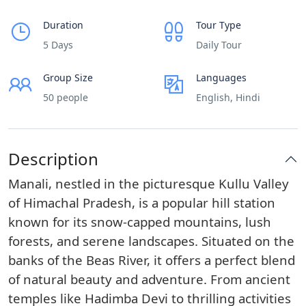
Duration
Tour Type
5 Days
Daily Tour
Group Size
Languages
50 people
English, Hindi
Description
Manali, nestled in the picturesque Kullu Valley
of Himachal Pradesh, is a popular hill station
known for its snow-capped mountains, lush
forests, and serene landscapes. Situated on the
banks of the Beas River, it offers a perfect blend
of natural beauty and adventure. From ancient
temples like Hadimba Devi to thrilling activities