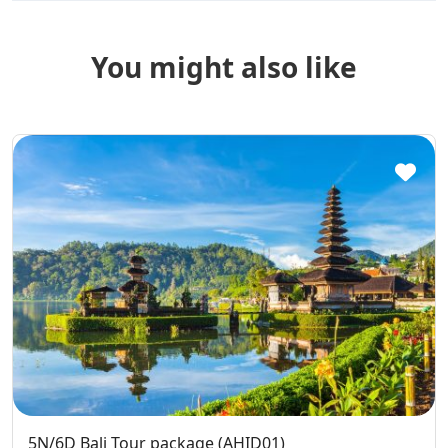
You might also like
5N/6D Bali Tour package (AHID01)