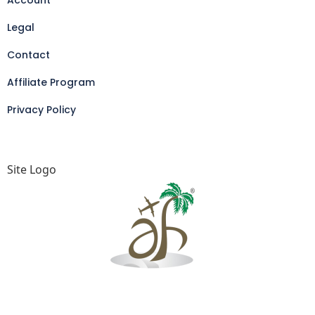
Account
Legal
Contact
Affiliate Program
Privacy Policy
Site Logo