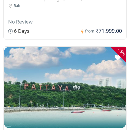
Bali
No Review
₹71,999.00
6 Days
from
-
5%