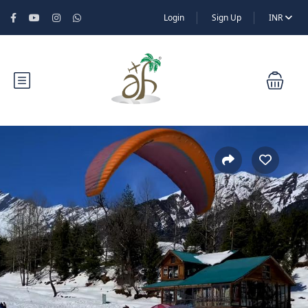
Login
Sign Up
INR