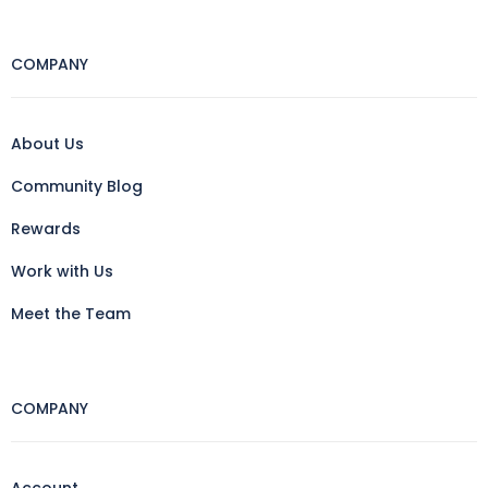
COMPANY
About Us
Community Blog
Rewards
Work with Us
Meet the Team
COMPANY