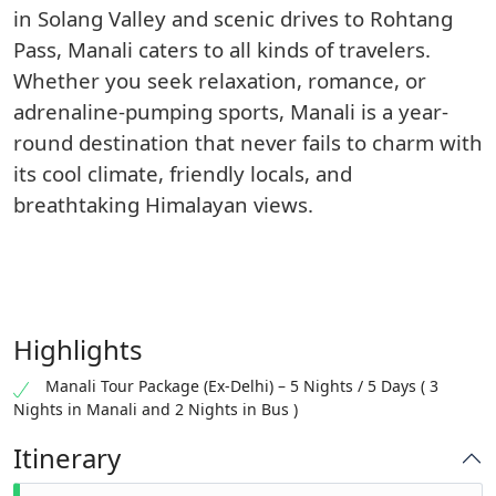
in Solang Valley and scenic drives to Rohtang
Pass, Manali caters to all kinds of travelers.
Whether you seek relaxation, romance, or
adrenaline-pumping sports, Manali is a year-
round destination that never fails to charm with
its cool climate, friendly locals, and
breathtaking Himalayan views.
Highlights
Manali Tour Package (Ex-Delhi) – 5 Nights / 5 Days ( 3
Nights in Manali and 2 Nights in Bus )
Itinerary