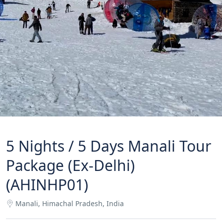
5 Nights / 5 Days Manali Tour
Package (Ex-Delhi)
(AHINHP01)
Manali, Himachal Pradesh, India