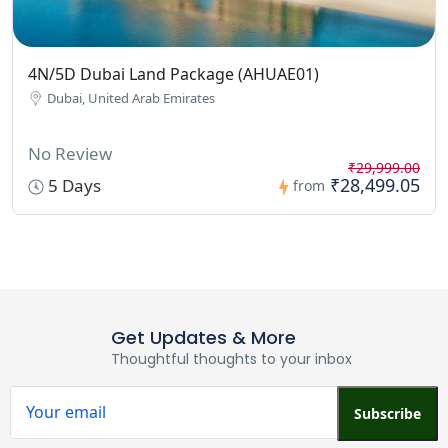
4N/5D Dubai Land Package (AHUAE01)
Dubai, United Arab Emirates
No Review
₹29,999.00
₹28,499.05
5 Days
from
Get Updates & More
Thoughtful thoughts to your inbox
Subscribe