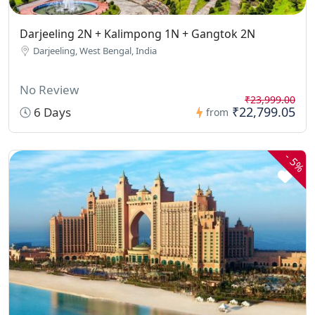
Darjeeling 2N + Kalimpong 1N + Gangtok 2N
Darjeeling, West Bengal, India
No Review
₹23,999.00
₹22,799.05
6 Days
from
-
5%