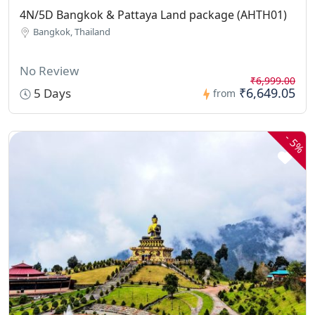
4N/5D Bangkok & Pattaya Land package (AHTH01)
Bangkok, Thailand
No Review
₹6,999.00
₹6,649.05
5 Days
from
-
5%