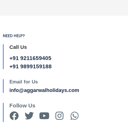
NEED HELP?
Call Us
+91 9211659405
+91 9899159188
Email for Us
info@aggarwalholidays.com
Follow Us