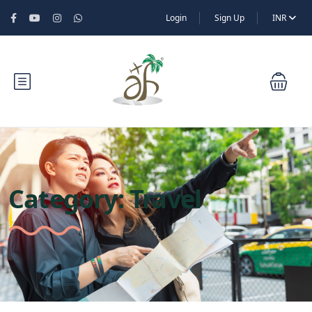
Login
Sign Up
INR
Category:
Travel