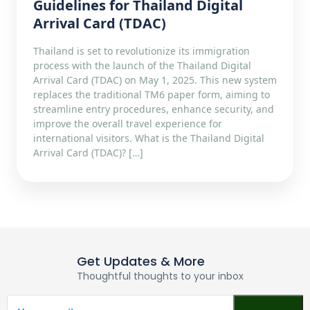
Guidelines for Thailand Digital
Arrival Card (TDAC)
Thailand is set to revolutionize its immigration
process with the launch of the Thailand Digital
Arrival Card (TDAC) on May 1, 2025. This new system
replaces the traditional TM6 paper form, aiming to
streamline entry procedures, enhance security, and
improve the overall travel experience for
international visitors.​ What is the Thailand Digital
Arrival Card (TDAC)? […]
Get Updates & More
Thoughtful thoughts to your inbox