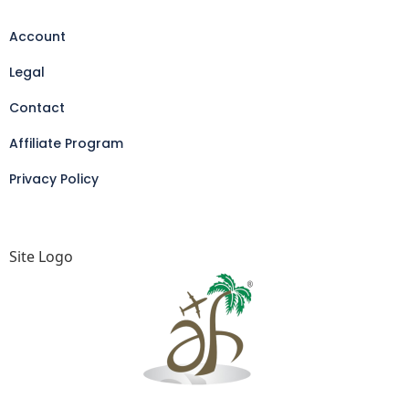
Account
Legal
Contact
Affiliate Program
Privacy Policy
Site Logo