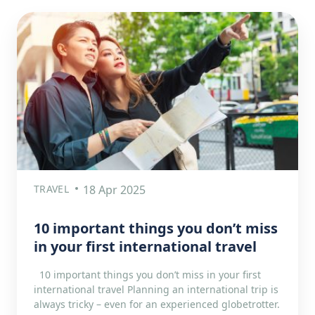
TRAVEL
18 Apr 2025
10 important things you don’t miss
in your first international travel
10 important things you don’t miss in your first
international travel Planning an international trip is
always tricky – even for an experienced globetrotter.