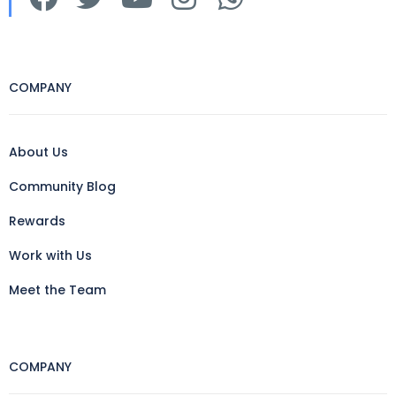
COMPANY
About Us
Community Blog
Rewards
Work with Us
Meet the Team
COMPANY