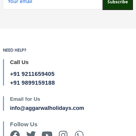
Subscribe
NEED HELP?
Call Us
+91 9211659405
+91 9899159188
Email for Us
info@aggarwalholidays.com
Follow Us