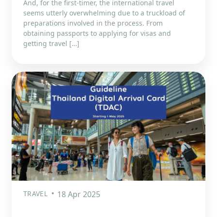
And, for the first-timer, the international travel
seems utterly overwhelming due to a truckload of
preparations involved in the process. From
obtaining passports to applying for visas and
getting travel […]
TRAVEL
18 Apr 2025