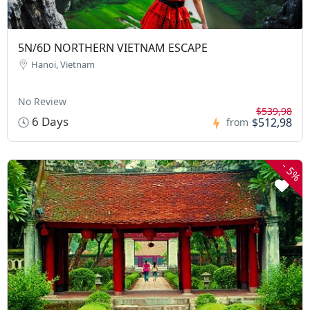
5N/6D NORTHERN VIETNAM ESCAPE
Hanoi, Vietnam
No Review
$539,98
6 Days
$512,98
from
-
5%