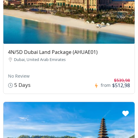
4N/5D Dubai Land Package (AHUAE01)
Dubai, United Arab Emirates
No Review
$539,98
5 Days
$512,98
from