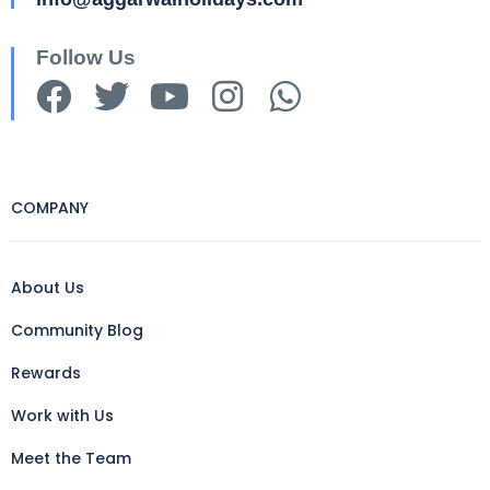
Follow Us
COMPANY
About Us
Community Blog
Rewards
Work with Us
Meet the Team