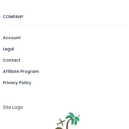
COMPANY
Account
Legal
Contact
Affiliate Program
Privacy Policy
Site Logo