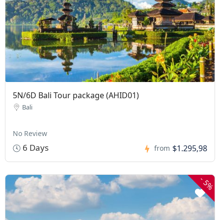
5N/6D Bali Tour package (AHID01)
Bali
No Review
6 Days
$1.295,98
from
-
5%