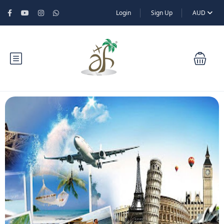
Login
Sign Up
AUD