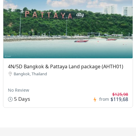
4N/5D Bangkok & Pattaya Land package (AHTH01)
Bangkok, Thailand
No Review
$125,98
5 Days
$119,68
from