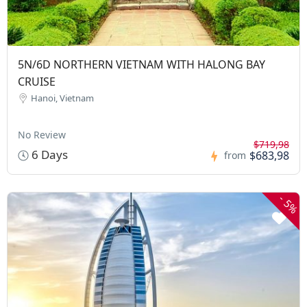
5N/6D NORTHERN VIETNAM WITH HALONG BAY
CRUISE
Hanoi, Vietnam
No Review
$719,98
6 Days
$683,98
from
-
5%