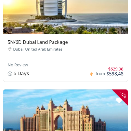
5N/6D Dubai Land Package
Dubai, United Arab Emirates
No Review
$629,98
6 Days
$598,48
from
-
5%