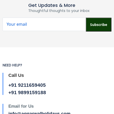
Get Updates & More
Thoughtful thoughts to your inbox
Subscribe
NEED HELP?
Call Us
+91 9211659405
+91 9899159188
Email for Us
info@aggarwalholidays.com