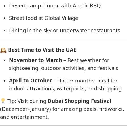
Desert camp dinner with Arabic BBQ
Street food at Global Village
Dining in the sky or underwater restaurants
🕰 Best Time to Visit the UAE
November to March
– Best weather for
sightseeing, outdoor activities, and festivals
April to October
– Hotter months, ideal for
indoor attractions, waterparks, and shopping
Tip: Visit during
Dubai Shopping Festival
(December–January) for amazing deals, fireworks,
and entertainment.