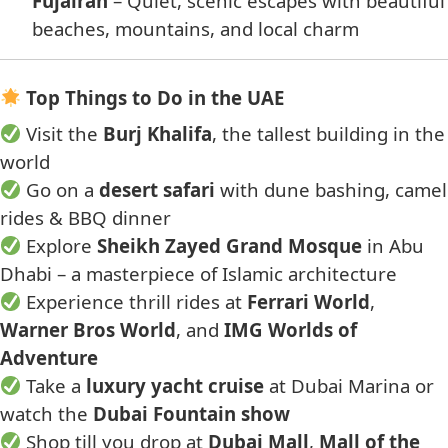
Fujairah
– Quiet, scenic escapes with beautiful
beaches, mountains, and local charm
Top Things to Do in the UAE
Visit the
Burj Khalifa
, the tallest building in the
world
Go on a
desert safari
with dune bashing, camel
rides & BBQ dinner
Explore
Sheikh Zayed Grand Mosque
in Abu
Dhabi – a masterpiece of Islamic architecture
Experience thrill rides at
Ferrari World
,
Warner Bros World
, and
IMG Worlds of
Adventure
Take a
luxury yacht cruise
at Dubai Marina or
watch the
Dubai Fountain show
Shop till you drop at
Dubai Mall
,
Mall of the