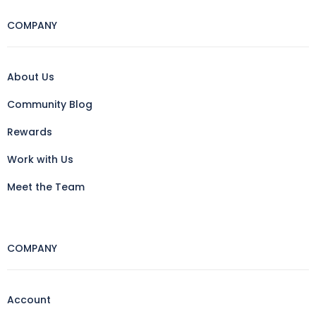
COMPANY
About Us
Community Blog
Rewards
Work with Us
Meet the Team
COMPANY
Account