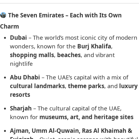
The Seven Emirates – Each with Its Own
Charm
Dubai
– The world’s most iconic city of modern
wonders, known for the
Burj Khalifa
,
shopping malls
,
beaches
, and vibrant
nightlife
Abu Dhabi
– The UAE’s capital with a mix of
cultural landmarks
,
theme parks
, and
luxury
resorts
Sharjah
– The cultural capital of the UAE,
known for
museums, art, and heritage sites
Ajman, Umm Al-Quwain, Ras Al Khaimah &