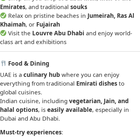
Emirates
, and traditional
souks
Relax on pristine beaches in
Jumeirah, Ras Al
Khaimah
, or
Fujairah
Visit the
Louvre Abu Dhabi
and enjoy world-
class art and exhibitions
Food & Dining
UAE is a
culinary hub
where you can enjoy
everything from traditional
Emirati dishes
to
global cuisines.
Indian cuisine, including
vegetarian, Jain, and
halal options
, is
easily available
, especially in
Dubai and Abu Dhabi.
Must-try experiences
: