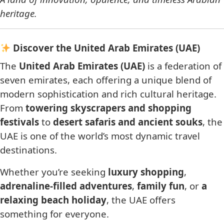
heritage.
Discover the United Arab Emirates (UAE)
The
United Arab Emirates (UAE)
is a federation of
seven emirates, each offering a unique blend of
modern sophistication and rich cultural heritage.
From
towering skyscrapers and shopping
festivals
to
desert safaris and ancient souks
, the
UAE is one of the world’s most dynamic travel
destinations.
Whether you’re seeking
luxury shopping
,
adrenaline-filled adventures
,
family fun
, or
a
relaxing beach holiday
, the UAE offers
something for everyone.