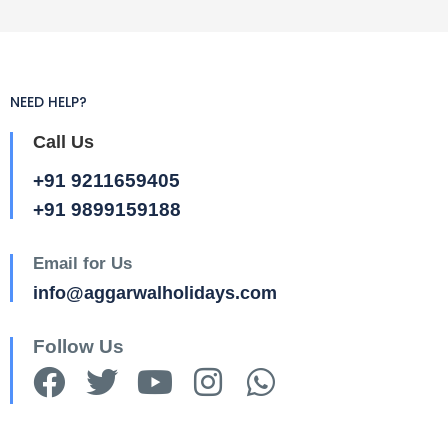
NEED HELP?
Call Us
+91 9211659405
+91 9899159188
Email for Us
info@aggarwalholidays.com
Follow Us