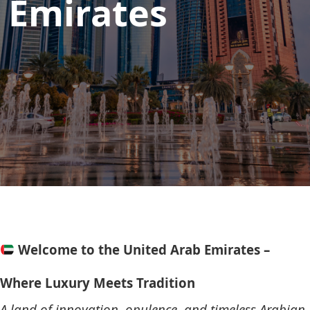
Emirates
Welcome to the United Arab Emirates –
Where Luxury Meets Tradition
A land of innovation, opulence, and timeless Arabian