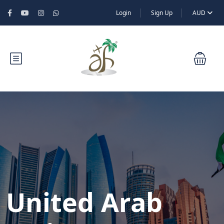
Login
Sign Up
AUD
United Arab