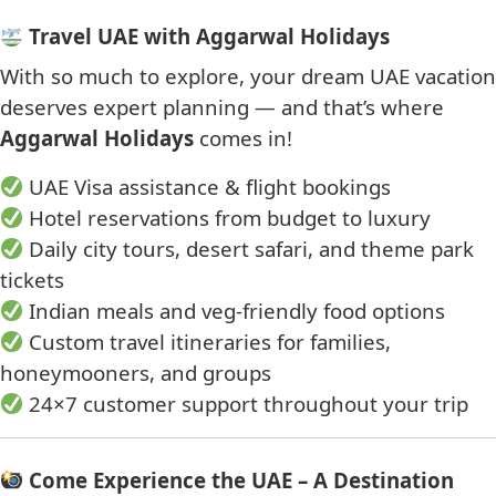
Travel UAE with Aggarwal Holidays
With so much to explore, your dream UAE vacation
deserves expert planning — and that’s where
Aggarwal Holidays
comes in!
UAE Visa assistance & flight bookings
Hotel reservations from budget to luxury
Daily city tours, desert safari, and theme park
tickets
Indian meals and veg-friendly food options
Custom travel itineraries for families,
honeymooners, and groups
24×7 customer support throughout your trip
Come Experience the UAE – A Destination