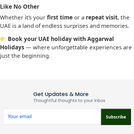
Like No Other
Whether it’s your
first time
or a
repeat visit
, the
UAE is a land of endless surprises and memories.
Book your UAE holiday with Aggarwal
Holidays
— where unforgettable experiences are
just the beginning.
Get Updates & More
Thoughtful thoughts to your inbox
Subscribe