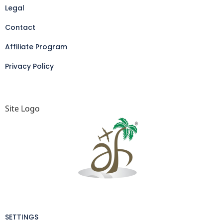
Legal
Contact
Affiliate Program
Privacy Policy
Site Logo
SETTINGS