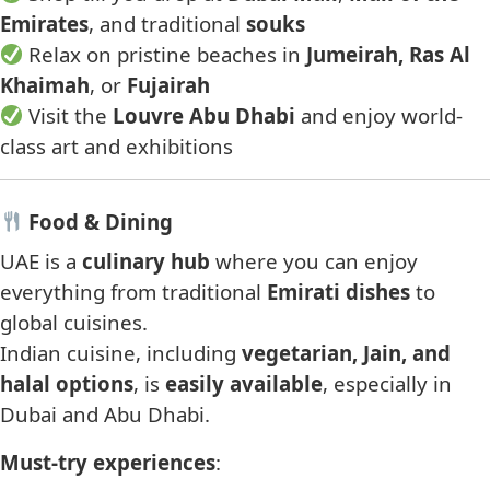
Emirates
, and traditional
souks
Relax on pristine beaches in
Jumeirah, Ras Al
Khaimah
, or
Fujairah
Visit the
Louvre Abu Dhabi
and enjoy world-
class art and exhibitions
Food & Dining
UAE is a
culinary hub
where you can enjoy
everything from traditional
Emirati dishes
to
global cuisines.
Indian cuisine, including
vegetarian, Jain, and
halal options
, is
easily available
, especially in
Dubai and Abu Dhabi.
Must-try experiences
: