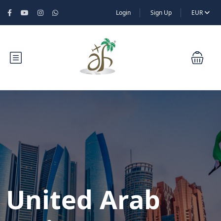
Login
Sign Up
EUR
United Arab