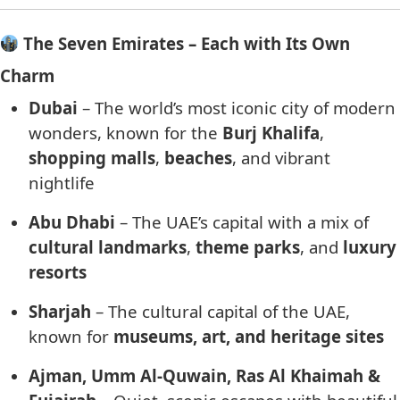
The Seven Emirates – Each with Its Own
Charm
Dubai
– The world’s most iconic city of modern
wonders, known for the
Burj Khalifa
,
shopping malls
,
beaches
, and vibrant
nightlife
Abu Dhabi
– The UAE’s capital with a mix of
cultural landmarks
,
theme parks
, and
luxury
resorts
Sharjah
– The cultural capital of the UAE,
known for
museums, art, and heritage sites
Ajman, Umm Al-Quwain, Ras Al Khaimah &