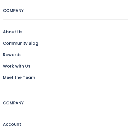
COMPANY
About Us
Community Blog
Rewards
Work with Us
Meet the Team
COMPANY
Account