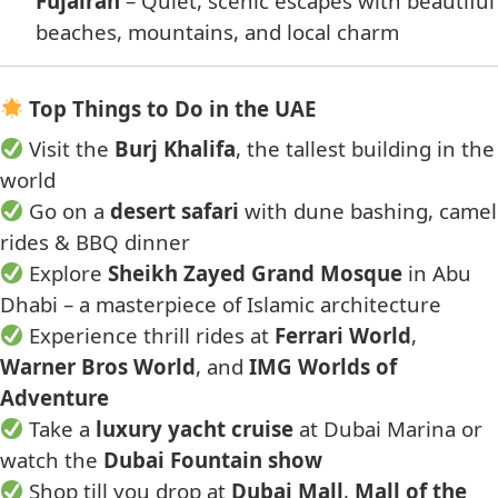
Fujairah
– Quiet, scenic escapes with beautiful
beaches, mountains, and local charm
Top Things to Do in the UAE
Visit the
Burj Khalifa
, the tallest building in the
world
Go on a
desert safari
with dune bashing, camel
rides & BBQ dinner
Explore
Sheikh Zayed Grand Mosque
in Abu
Dhabi – a masterpiece of Islamic architecture
Experience thrill rides at
Ferrari World
,
Warner Bros World
, and
IMG Worlds of
Adventure
Take a
luxury yacht cruise
at Dubai Marina or
watch the
Dubai Fountain show
Shop till you drop at
Dubai Mall
,
Mall of the