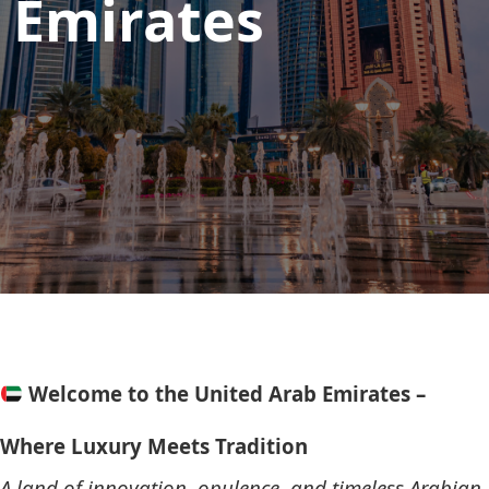
Emirates
Welcome to the United Arab Emirates –
Where Luxury Meets Tradition
A land of innovation, opulence, and timeless Arabian