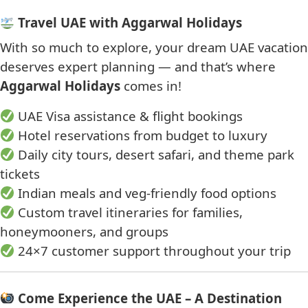
Travel UAE with Aggarwal Holidays
With so much to explore, your dream UAE vacation
deserves expert planning — and that’s where
Aggarwal Holidays
comes in!
UAE Visa assistance & flight bookings
Hotel reservations from budget to luxury
Daily city tours, desert safari, and theme park
tickets
Indian meals and veg-friendly food options
Custom travel itineraries for families,
honeymooners, and groups
24×7 customer support throughout your trip
Come Experience the UAE – A Destination