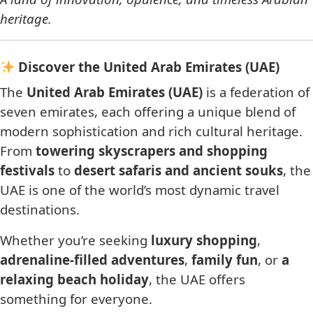
heritage.
Discover the United Arab Emirates (UAE)
The
United Arab Emirates (UAE)
is a federation of
seven emirates, each offering a unique blend of
modern sophistication and rich cultural heritage.
From
towering skyscrapers and shopping
festivals
to
desert safaris and ancient souks
, the
UAE is one of the world’s most dynamic travel
destinations.
Whether you’re seeking
luxury shopping
,
adrenaline-filled adventures
,
family fun
, or
a
relaxing beach holiday
, the UAE offers
something for everyone.