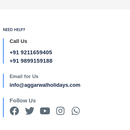
NEED HELP?
Call Us
+91 9211659405
+91 9899159188
Email for Us
info@aggarwalholidays.com
Follow Us