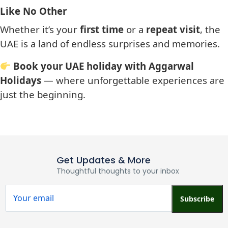
Like No Other
Whether it’s your
first time
or a
repeat visit
, the
UAE is a land of endless surprises and memories.
Book your UAE holiday with Aggarwal
Holidays
— where unforgettable experiences are
just the beginning.
Get Updates & More
Thoughtful thoughts to your inbox
Subscribe