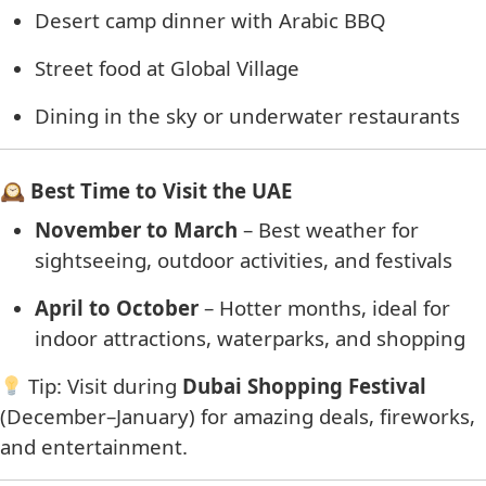
Desert camp dinner with Arabic BBQ
Street food at Global Village
Dining in the sky or underwater restaurants
🕰 Best Time to Visit the UAE
November to March
– Best weather for
sightseeing, outdoor activities, and festivals
April to October
– Hotter months, ideal for
indoor attractions, waterparks, and shopping
Tip: Visit during
Dubai Shopping Festival
(December–January) for amazing deals, fireworks,
and entertainment.