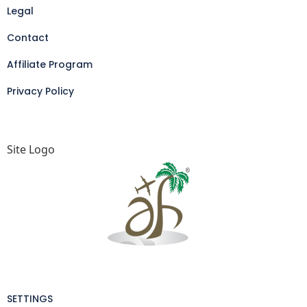
Legal
Contact
Affiliate Program
Privacy Policy
Site Logo
SETTINGS