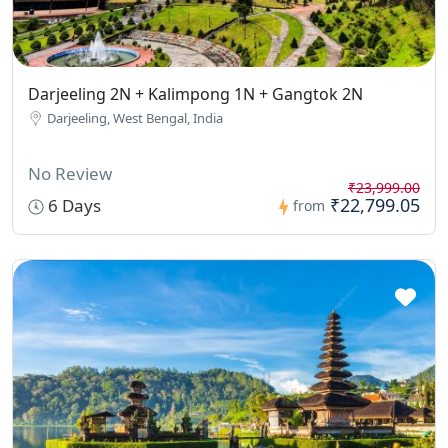
Darjeeling 2N + Kalimpong 1N + Gangtok 2N
Darjeeling, West Bengal, India
No Review
₹23,999.00
₹22,799.05
6 Days
from