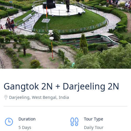
Gangtok 2N + Darjeeling 2N
Darjeeling, West Bengal, India
Duration
Tour Type
5 Days
Daily Tour