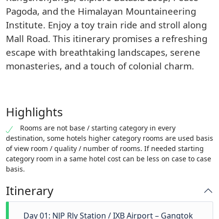
Pagoda, and the Himalayan Mountaineering
Institute. Enjoy a toy train ride and stroll along
Mall Road. This itinerary promises a refreshing
escape with breathtaking landscapes, serene
monasteries, and a touch of colonial charm.
Highlights
Rooms are not base / starting category in every
destination, some hotels higher category rooms are used basis
of view room / quality / number of rooms. If needed starting
category room in a same hotel cost can be less on case to case
basis.
Itinerary
Day 01: NJP Rly Station / IXB Airport – Gangtok