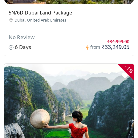
5N/6D Dubai Land Package
Dubai, United Arab Emirates
No Review
₹34,999.00
₹33,249.05
6 Days
from
-
5%