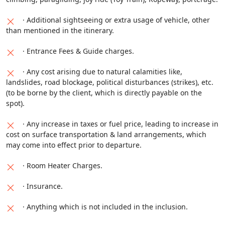
· Additional sightseeing or extra usage of vehicle, other
than mentioned in the itinerary.
· Entrance Fees & Guide charges.
· Any cost arising due to natural calamities like,
landslides, road blockage, political disturbances (strikes), etc.
(to be borne by the client, which is directly payable on the
spot).
· Any increase in taxes or fuel price, leading to increase in
cost on surface transportation & land arrangements, which
may come into effect prior to departure.
· Room Heater Charges.
· Insurance.
· Anything which is not included in the inclusion.