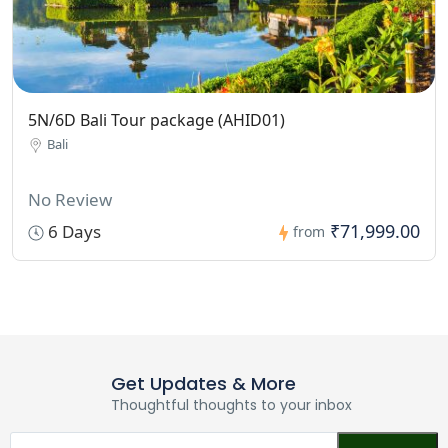
5N/6D Bali Tour package (AHID01)
Bali
No Review
₹71,999.00
6 Days
from
Get Updates & More
Thoughtful thoughts to your inbox