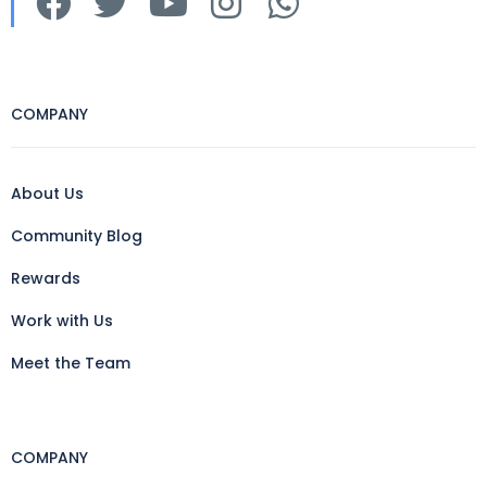
COMPANY
About Us
Community Blog
Rewards
Work with Us
Meet the Team
COMPANY