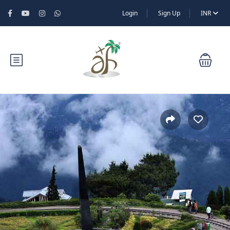
Login
Sign Up
INR