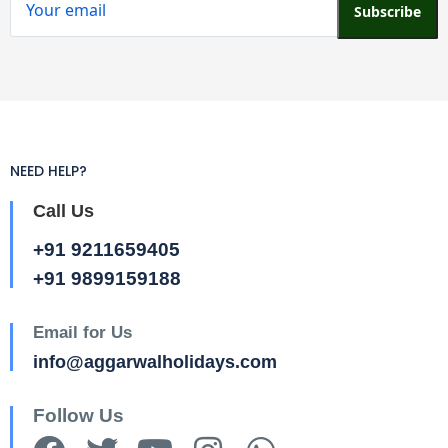
Subscribe
NEED HELP?
Call Us
+91 9211659405
+91 9899159188
Email for Us
info@aggarwalholidays.com
Follow Us