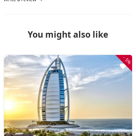
You might also like
-
5%