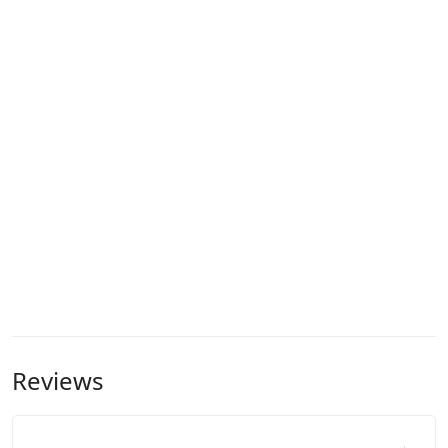
Reviews