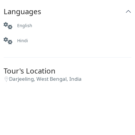
Languages
English
Hindi
Tour's Location
Darjeeling, West Bengal, India