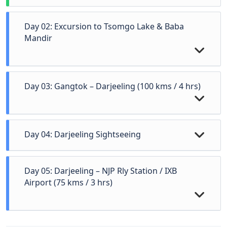
Day 02: Excursion to Tsomgo Lake & Baba
Mandir
Day 03: Gangtok – Darjeeling (100 kms / 4 hrs)
Day 04: Darjeeling Sightseeing
Day 05: Darjeeling – NJP Rly Station / IXB
Airport (75 kms / 3 hrs)
After breakfast start for an excursion to Tsomgo Lake
(12,400 ft.) & Baba Mandir (13,200 ft.) which is 55
kms one way from Gangtok city. Overnight stay at