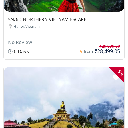
5N/6D NORTHERN VIETNAM ESCAPE
Hanoi, Vietnam
No Review
₹29,999.00
₹28,499.05
6 Days
from
-
5%