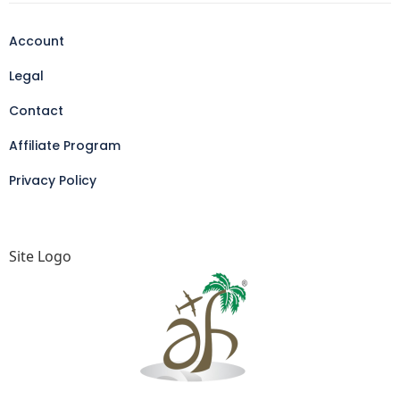
Account
Legal
Contact
Affiliate Program
Privacy Policy
Site Logo