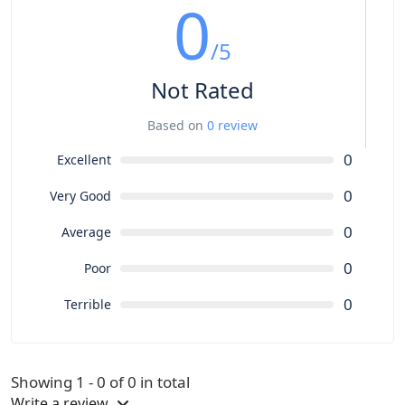
0
/5
Not Rated
Based on
0 review
0
Excellent
0
Very Good
0
Average
0
Poor
0
Terrible
Showing 1 - 0 of 0 in total
Write a review