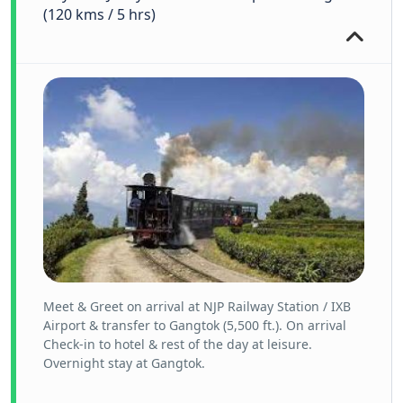
(120 kms / 5 hrs)
Meet & Greet on arrival at NJP Railway Station / IXB
Airport & transfer to Gangtok (5,500 ft.). On arrival
Check-in to hotel & rest of the day at leisure.
Overnight stay at Gangtok.