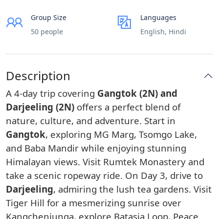
Group Size
Languages
50 people
English, Hindi
Description
A 4-day trip covering
Gangtok (2N) and
Darjeeling (2N)
offers a perfect blend of
nature, culture, and adventure. Start in
Gangtok
, exploring MG Marg, Tsomgo Lake,
and Baba Mandir while enjoying stunning
Himalayan views. Visit Rumtek Monastery and
take a scenic ropeway ride. On Day 3, drive to
Darjeeling
, admiring the lush tea gardens. Visit
Tiger Hill for a mesmerizing sunrise over
Kangchenjunga, explore Batasia Loop, Peace