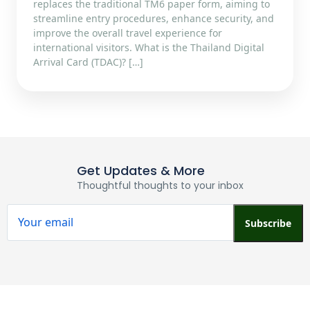
replaces the traditional TM6 paper form, aiming to
streamline entry procedures, enhance security, and
improve the overall travel experience for
international visitors.​ What is the Thailand Digital
Arrival Card (TDAC)? […]
Get Updates & More
Thoughtful thoughts to your inbox
Subscribe