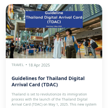
TRAVEL
18 Apr 2025
Guidelines for Thailand Digital
Arrival Card (TDAC)
Thailand is set to revolutionize its immigration
process with the launch of the Thailand Digital
Arrival Card (TDAC) on May 1, 2025. This new system