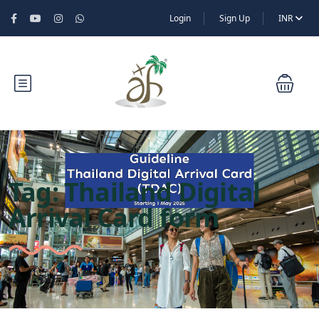
Login
Sign Up
INR
Tag:
Thailand Digital
Arrival Card form