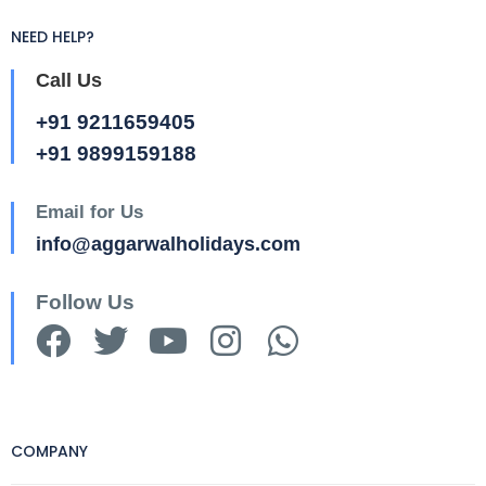
NEED HELP?
Call Us
+91 9211659405
+91 9899159188
Email for Us
info@aggarwalholidays.com
Follow Us
COMPANY