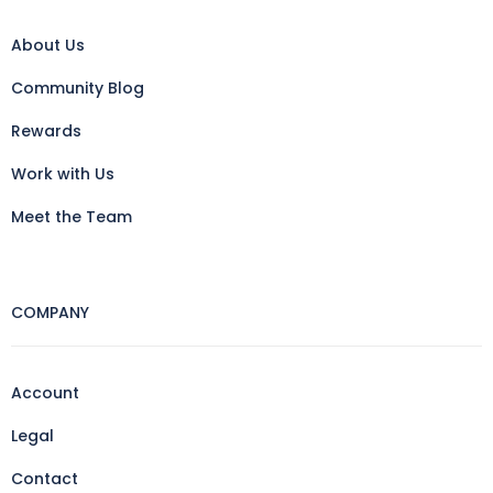
About Us
Community Blog
Rewards
Work with Us
Meet the Team
COMPANY
Account
Legal
Contact