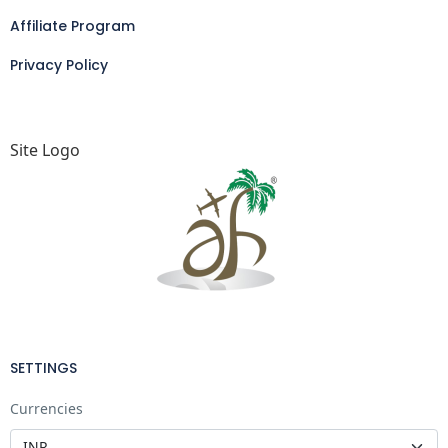
Affiliate Program
Privacy Policy
Site Logo
SETTINGS
Currencies