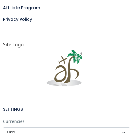
Affiliate Program
Privacy Policy
Site Logo
SETTINGS
Currencies