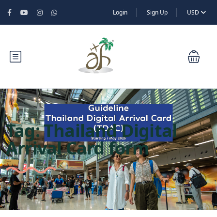
Login
Sign Up
USD
Tag:
Thailand Digital
Arrival Card form