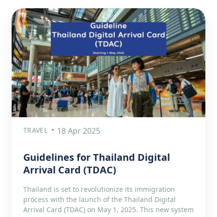
TRAVEL
18 Apr 2025
Guidelines for Thailand Digital
Arrival Card (TDAC)
Thailand is set to revolutionize its immigration
process with the launch of the Thailand Digital
Arrival Card (TDAC) on May 1, 2025. This new system