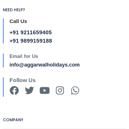
NEED HELP?
Call Us
+91 9211659405
+91 9899159188
Email for Us
info@aggarwalholidays.com
Follow Us
COMPANY