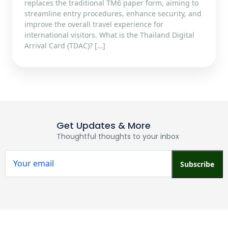
replaces the traditional TM6 paper form, aiming to
streamline entry procedures, enhance security, and
improve the overall travel experience for
international visitors.​ What is the Thailand Digital
Arrival Card (TDAC)? […]
Get Updates & More
Thoughtful thoughts to your inbox
Subscribe