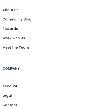
About Us
Community Blog
Rewards
Work with Us
Meet the Team
COMPANY
Account
Legal
Contact