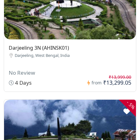
Darjeeling 3N (AHINSK01)
Darjeeling, West Bengal, India
No Review
₹13,999.00
₹13,299.05
4 Days
from
-
5%