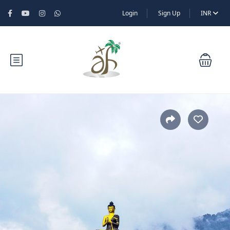
Login
Sign Up
INR