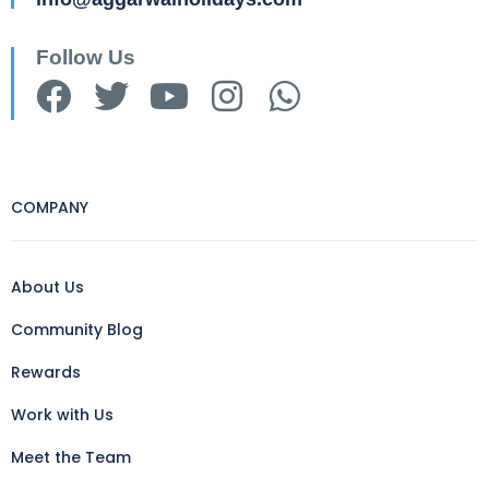
Follow Us
COMPANY
About Us
Community Blog
Rewards
Work with Us
Meet the Team