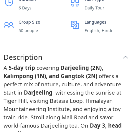
6 Days
Daily Tour
Group Size
Languages
50 people
English, Hindi
Description
A
5-day trip
covering
Darjeeling (2N),
Kalimpong (1N), and Gangtok (2N)
offers a
perfect mix of nature, culture, and adventure.
Start in
Darjeeling
, witnessing the sunrise at
Tiger Hill, visiting Batasia Loop, Himalayan
Mountaineering Institute, and enjoying a toy
train ride. Stroll along Mall Road and savor
world-famous Darjeeling tea. On
Day 3, head