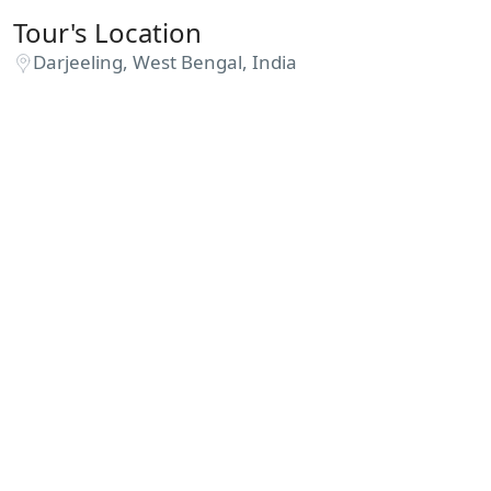
Tour's Location
Darjeeling, West Bengal, India