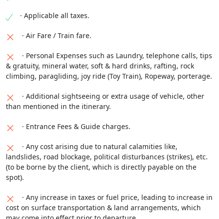
must. Original needs to carry while travelling.
without any previous notice depending upon the
· Applicable all taxes.
Nathula Pass can be Possible in the same day with
situation.
additional cost.)
· Air Fare / Train fare.
· Personal Expenses such as Laundry, telephone calls, tips
& gratuity, mineral water, soft & hard drinks, rafting, rock
climbing, paragliding, joy ride (Toy Train), Ropeway, porterage.
· Additional sightseeing or extra usage of vehicle, other
than mentioned in the itinerary.
· Entrance Fees & Guide charges.
· Any cost arising due to natural calamities like,
landslides, road blockage, political disturbances (strikes), etc.
(to be borne by the client, which is directly payable on the
spot).
· Any increase in taxes or fuel price, leading to increase in
cost on surface transportation & land arrangements, which
may come into effect prior to departure.