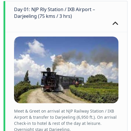
Day 01: NJP Rly Station / IXB Airport –
Darjeeling (75 kms / 3 hrs)
Meet & Greet on arrival at NJP Railway Station / IXB
Airport & transfer to Darjeeling (6,950 ft.). On arrival
Check-in to hotel & rest of the day at leisure.
Overnight stay at Darjeeling.