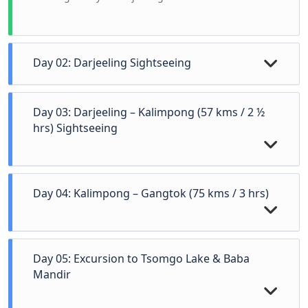
Day 02: Darjeeling Sightseeing
Day 03: Darjeeling – Kalimpong (57 kms / 2 ½
hrs) Sightseeing
Day 04: Kalimpong – Gangtok (75 kms / 3 hrs)
Early morning (4:00 AM) visit Tiger Hill (Subject to
Day 05: Excursion to Tsomgo Lake & Baba
availability of Permit / Token) back to hotel. After
Mandir
breakfast start at 9 AM visit Himalayan
Mountaineering Institute, P.N. Zoological Park