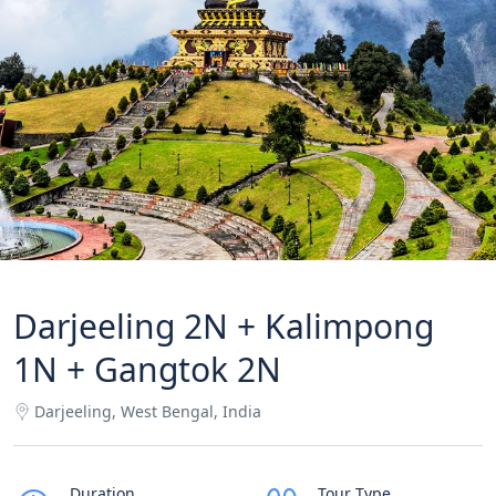
Darjeeling 2N + Kalimpong
1N + Gangtok 2N
Darjeeling, West Bengal, India
Duration
Tour Type