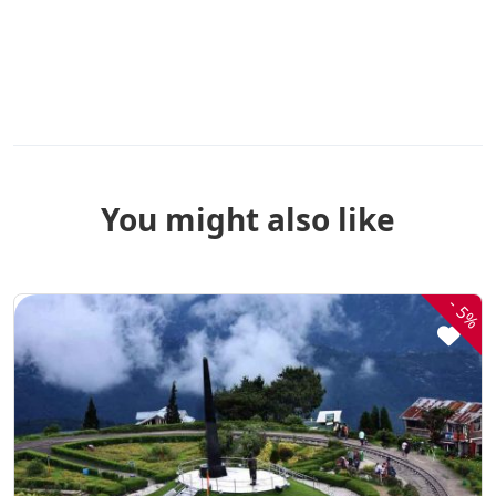
You might also like
-
5%