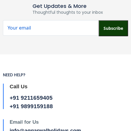
Get Updates & More
Thoughtful thoughts to your inbox
Subscribe
NEED HELP?
Call Us
+91 9211659405
+91 9899159188
Email for Us
info@aggarwalholidays.com