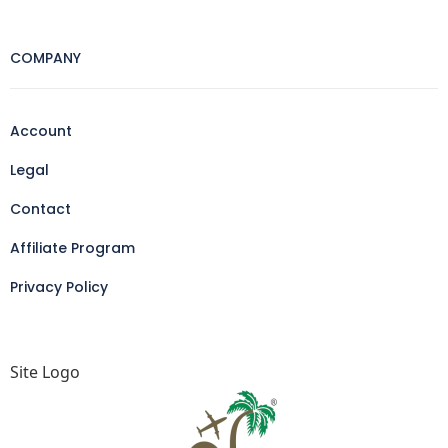
COMPANY
Account
Legal
Contact
Affiliate Program
Privacy Policy
Site Logo