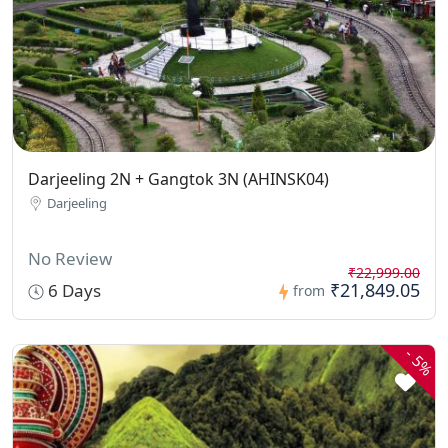
Darjeeling 2N + Gangtok 3N (AHINSK04)
Darjeeling
No Review
₹22,999.00
₹21,849.05
6 Days
from
-
5%