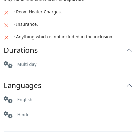
· Room Heater Charges.
· Insurance.
· Anything which is not included in the inclusion.
Durations
Multi day
Languages
English
Hindi