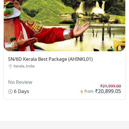
5N/6D Kerala Best Package (AHINKL01)
Kerala, India
No Review
₹21,999.00
₹20,899.05
6 Days
from