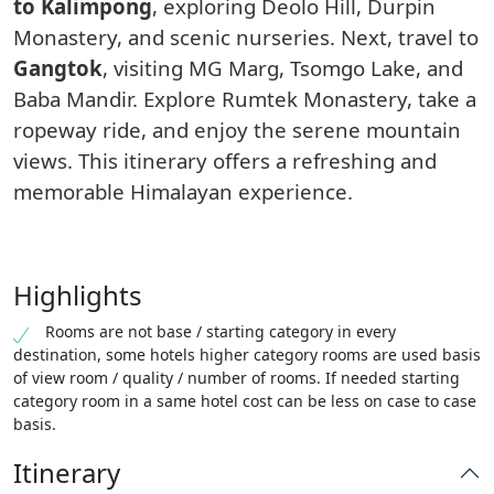
to Kalimpong
, exploring Deolo Hill, Durpin
Monastery, and scenic nurseries. Next, travel to
Gangtok
, visiting MG Marg, Tsomgo Lake, and
Baba Mandir. Explore Rumtek Monastery, take a
ropeway ride, and enjoy the serene mountain
views. This itinerary offers a refreshing and
memorable Himalayan experience.
Highlights
Rooms are not base / starting category in every
destination, some hotels higher category rooms are used basis
of view room / quality / number of rooms. If needed starting
category room in a same hotel cost can be less on case to case
basis.
Itinerary