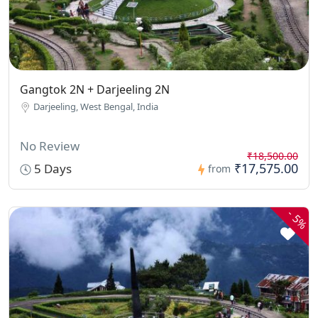
Gangtok 2N + Darjeeling 2N
Darjeeling, West Bengal, India
No Review
₹18,500.00
₹17,575.00
5 Days
from
-
5%